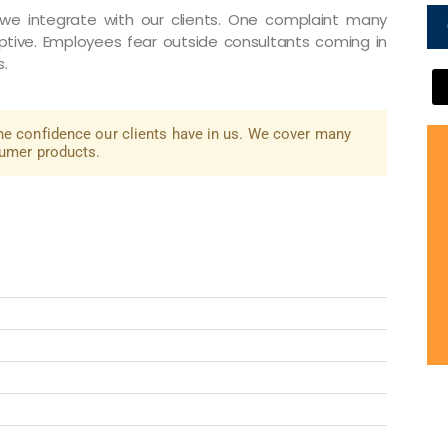
e integrate with our clients. One complaint many
ptive. Employees fear outside consultants coming in
s.
he confidence our clients have in us. We cover many
sumer products.