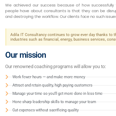
We achieved our success because of how successfully w
people have about consultants is that they can be disru
and destroying the workflow. Our clients face no such issue
Adila IT Consultancy continues to grow ever day thanks to t
industries such as financial, energy, business services, con
Our mission
Our renowned coaching programs will allow you to:
Work fewer hours — and make more money
Attract and retain quality, high-paying customers
Manage your time so you’ll get more done in less time
Hone sharp leadership skills to manage your team
Cut expenses without sacrificing quality