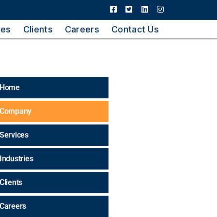
ies
Clients
Careers
Contact Us
Home
Company
Services
Industries
Clients
Careers