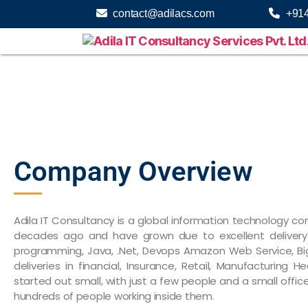
contact@adilacs.com
+91
Company Overview
Adila IT Consultancy is a global information technology 
decades ago and have grown due to excellent delivery 
programming, Java, .Net, Devops Amazon Web Service, Bi
deliveries in financial, Insurance, Retail, Manufacturing
started out small, with just a few people and a small offic
hundreds of people working inside them.