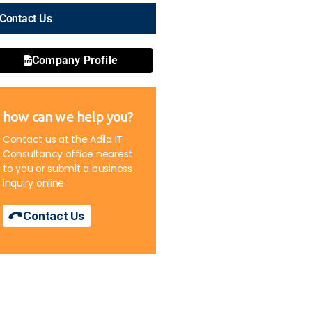
Contact Us
Company Profile
how can we help you?
Contact us at the Adila IT
Consultancy office nearest
to you or submit a business
inquiry online.
Contact Us