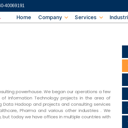
40-40069191
Home
Company
Services
Industr
consulting powerhouse. We began our operations a few
of Information Technology projects in the area of
g Data Hadoop and projects and consulting services
 Healthcare, Pharma and various other industries . We
e, but today we have offices in multiple countries with