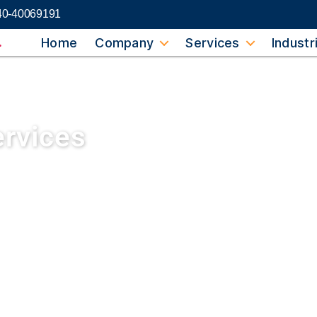
40-40069191
Home
Company
Services
Industr
ervices