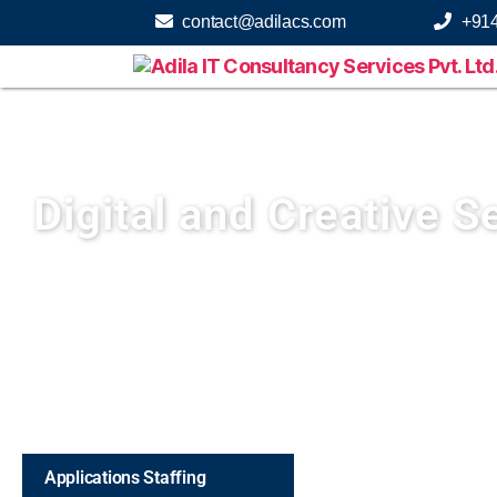
contact@adilacs.com
+91
Digital and Creative S
Applications Staffing