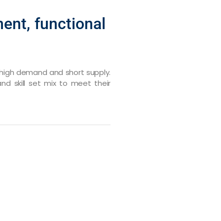
ent, functional
in high demand and short supply.
nd skill set mix to meet their