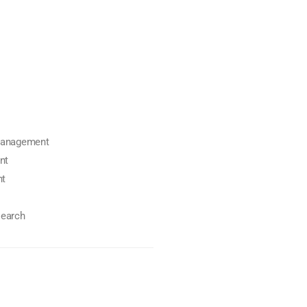
 management
nt
nt
search