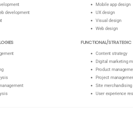
evelopment
Mobile app design
eb development
UX design
nt
Visual design
Web design
LOGIES
FUNCTIONAL/STRATEGIC
gement
Content strategy
Digital marketing
ng
Product manageme
ysis
Project manageme
 management
Site merchandising
ysis
User experience re