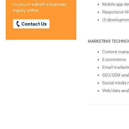
to you or submit a business
Mobile app d
inquiry online.
Responsive W
UI developme
Contact Us
MARKETING TECHNO
Content mana
E-commerce
Email marketi
SEO/SEM anal
Social media
Web/data anal