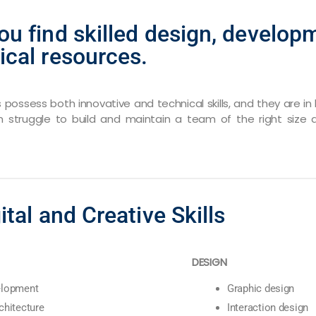
ou find skilled design, developm
ical resources.
ls possess both innovative and technical skills, and they are 
n struggle to build and maintain a team of the right size a
ital and Creative Skills
DESIGN
elopment
Graphic design
chitecture
Interaction design