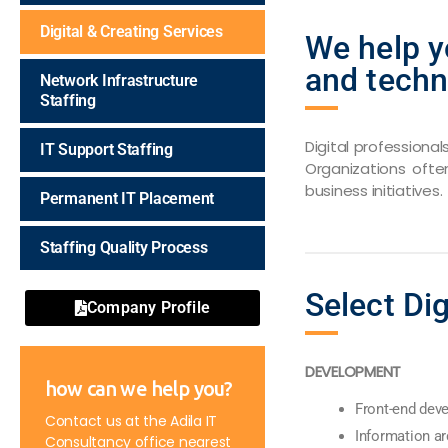
Digital & Creating Services
We help y
and techn
Network Infrastructure
Staffing
Digital professiona
IT Support Staffing
Organizations ofte
business initiatives.
Permanent IT Placement
Staffing Quality Process
Select Dig
Company Profile
DEVELOPMENT
how can we help you?
Front-end dev
Contact us at the Adila IT
Information ar
Consultancy office nearest