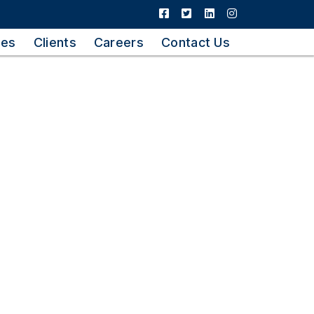
ies
Clients
Careers
Contact Us