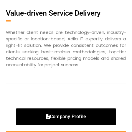
Value-driven Service Delivery
Whether client needs are technology-driven, industry-
specific or location-based, Adila IT expertly delivers a
right-fit solution. We provide consistent outcomes for
clients seeking best-in-class methodologies, top-tier
technical resources, flexible pricing models and shared
accountability for project success.
Company Profile