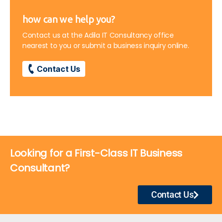
how can we help you?
Contact us at the Adila IT Consultancy office
nearest to you or submit a business inquiry online.
Contact Us
Looking for a First-Class IT Business
Consultant?
Contact Us