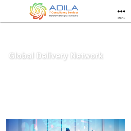
Menu
Global Delivery Network