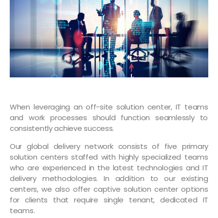
When leveraging an off-site solution center, IT teams
and work processes should function seamlessly to
consistently achieve success.
Our global delivery network consists of five primary
solution centers staffed with highly specialized teams
who are experienced in the latest technologies and IT
delivery methodologies. In addition to our existing
centers, we also offer captive solution center options
for clients that require single tenant, dedicated IT
teams.